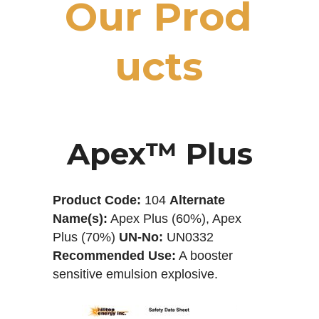
O
u
r
P
r
o
d
u
c
t
s
Apex™ Plus
Product Code:
104
Alternate
Name(s):
Apex Plus (60%), Apex
Plus (70%)
UN-No:
UN0332
Recommended Use:
A booster
sensitive emulsion explosive.