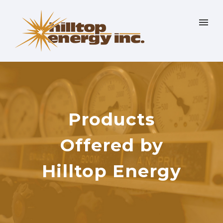
Products
Offered by
Hilltop Energy