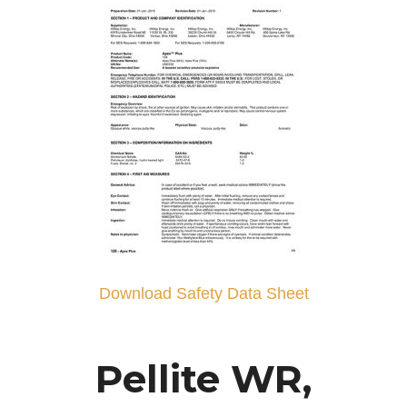
Download Safety Data Sheet
Pellite WR,