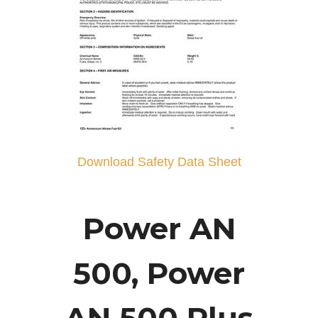
Download Safety Data Sheet
Power AN
500, Power
AN 500 Plus