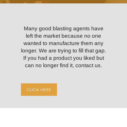
Many good blasting agents have
left the market because no one
wanted to manufacture them any
longer. We are trying to fill that gap.
If you had a product you liked but
can no longer find it, contact us.
CLICK HERE