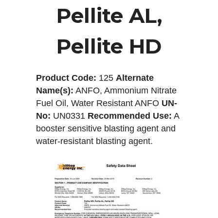
Pellite AL,
Pellite HD
Product Code:
125
Alternate
Name(s):
ANFO, Ammonium Nitrate
Fuel Oil, Water Resistant ANFO
UN-
No:
UN0331
Recommended Use:
A
booster sensitive blasting agent and
water-resistant blasting agent.