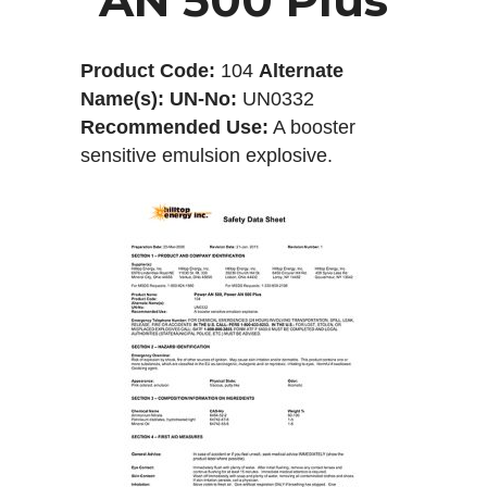
Product Code:
104
Alternate
Name(s):
UN-No:
UN0332
Recommended Use:
A booster
sensitive emulsion explosive.