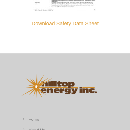
Download Safety Data Sheet
Home
About Us