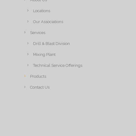
Locations
Our Associations
Services
Drill & Blast Division
Mixing Plant
Technical Service Offerings
Products
Contact Us