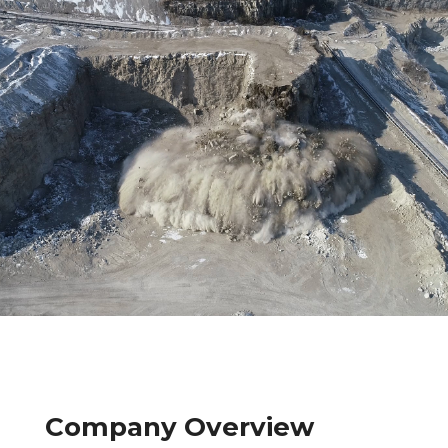
Company Overview