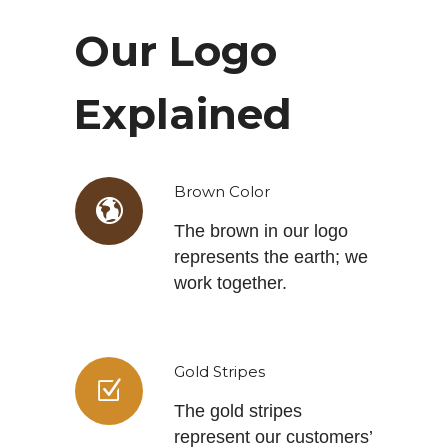
Our Logo
Explained
Brown Color
The brown in our logo
represents the earth; we
work together.
Gold Stripes
The gold stripes
represent our customers’