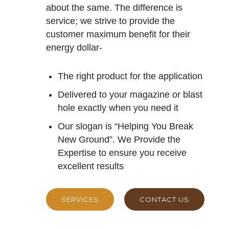
about the same. The difference is
service; we strive to provide the
customer maximum benefit for their
energy dollar-
The right product for the application
Delivered to your magazine or blast
hole exactly when you need it
Our slogan is “Helping You Break
New Ground”. We Provide the
Expertise to ensure you receive
excellent results
SERVICES
CONTACT US