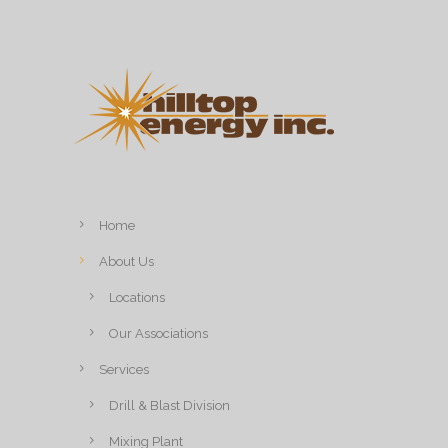
Home
About Us
Locations
Our Associations
Services
Drill & Blast Division
Mixing Plant