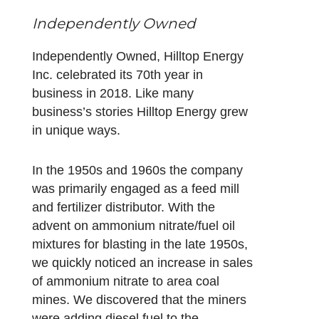
Independently Owned
Independently Owned, Hilltop Energy
Inc. celebrated its 70th year in
business in 2018. Like many
business’s stories Hilltop Energy grew
in unique ways.
In the 1950s and 1960s the company
was primarily engaged as a feed mill
and fertilizer distributor. With the
advent on ammonium nitrate/fuel oil
mixtures for blasting in the late 1950s,
we quickly noticed an increase in sales
of ammonium nitrate to area coal
mines. We discovered that the miners
were adding diesel fuel to the