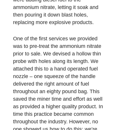
ammonium nitrate, letting it soak and
then pouring it down blast holes,
replacing more explosive products.
One of the first services we provided
was to pre-treat the ammonium nitrate
prior to sale. We devised a hollow thin
probe with holes along its length. We
attached this to a hand operated fuel
nozzle – one squeeze of the handle
delivered the right amount of fuel
throughout an eighty pound bag. This
saved the miner time and effort as well
as provided a higher quality product. In
time this practice became common
throughout the industry. However, no
one showed us how to do this; we’re