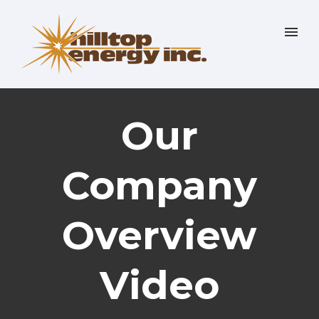
Our
Company
Overview
Video