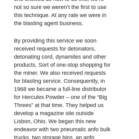
not so sure we weren’t the first to use
this technique. At any rate we were in
the blasting agent business.
By providing this service we soon
received requests for detonators,
detonating cord, dynamites and other
products. Sort of one-stop shopping for
the miner. We also received requests
for blasting service. Consequently, in
1968 we became a full-line distributor
for Hercules Powder – one of the “Big
Threes” at that time. They helped us
develop a magazine site outside
Lisbon, Ohio. We began this new
endeavor with two pneumatic anfo bulk
trucks, two storage bins, an anfo