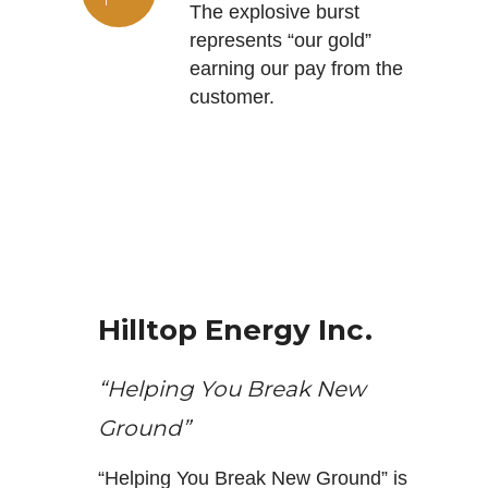
The explosive burst
represents “our gold”
earning our pay from the
customer.
Hilltop Energy Inc.
“Helping You Break New
Ground”
“Helping You Break New Ground” is