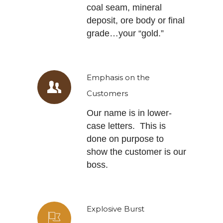
coal seam, mineral
deposit, ore body or final
grade…your “gold.”
Emphasis on the
Customers
Our name is in lower-
case letters. This is
done on purpose to
show the customer is our
boss.
Explosive Burst