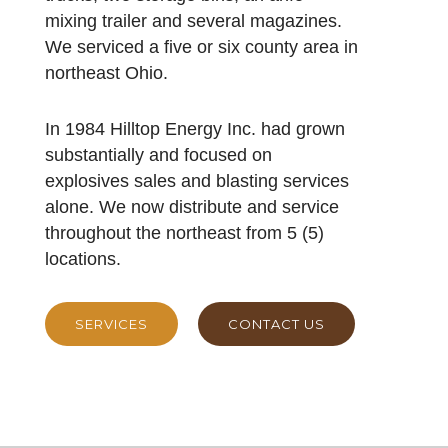
mixing trailer and several magazines.
We serviced a five or six county area in
northeast Ohio.
In 1984 Hilltop Energy Inc. had grown
substantially and focused on
explosives sales and blasting services
alone. We now distribute and service
throughout the northeast from 5 (5)
locations.
SERVICES
CONTACT US