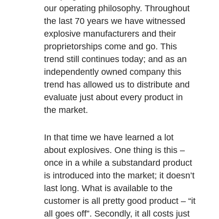
our operating philosophy. Throughout
the last 70 years we have witnessed
explosive manufacturers and their
proprietorships come and go. This
trend still continues today; and as an
independently owned company this
trend has allowed us to distribute and
evaluate just about every product in
the market.
In that time we have learned a lot
about explosives. One thing is this –
once in a while a substandard product
is introduced into the market; it doesn’t
last long. What is available to the
customer is all pretty good product – “it
all goes off”. Secondly, it all costs just