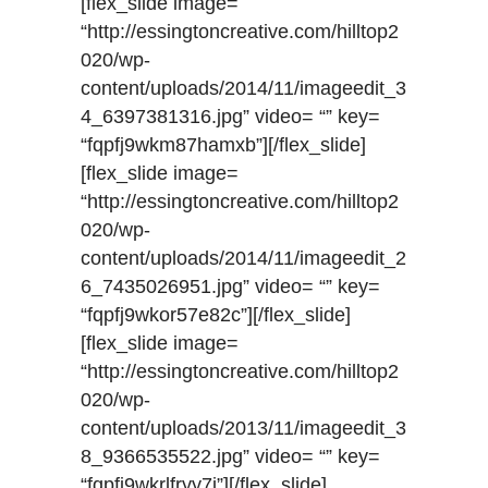
[flex_slide image=
“http://essingtoncreative.com/hilltop2
020/wp-
content/uploads/2014/11/imageedit_3
4_6397381316.jpg” video= “” key=
“fqpfj9wkm87hamxb”][/flex_slide]
[flex_slide image=
“http://essingtoncreative.com/hilltop2
020/wp-
content/uploads/2014/11/imageedit_2
6_7435026951.jpg” video= “” key=
“fqpfj9wkor57e82c”][/flex_slide]
[flex_slide image=
“http://essingtoncreative.com/hilltop2
020/wp-
content/uploads/2013/11/imageedit_3
8_9366535522.jpg” video= “” key=
“fqpfj9wkrlfryy7j”][/flex_slide]