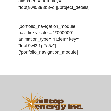
alignment= “left” key=
“fqpfj9wl0398b8vd”][/project_details]
[portfolio_navigation_module
nav_links_color= “#000000”
animation_type= “fadeIn” key=
“fqpfj9wl3l1p2e5z”]
[/portfolio_navigation_module]