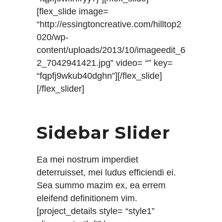
[flex_slide image=
“http://essingtoncreative.com/hilltop2
020/wp-
content/uploads/2013/10/imageedit_6
2_7042941421.jpg” video= “” key=
“fqpfj9wkub40dghn”][/flex_slide]
[/flex_slider]
Sidebar Slider
Ea mei nostrum imperdiet
deterruisset, mei ludus efficiendi ei.
Sea summo mazim ex, ea errem
eleifend definitionem vim.
[project_details style= “style1”