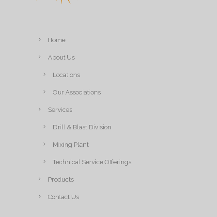
Home
About Us
Locations
Our Associations
Services
Drill & Blast Division
Mixing Plant
Technical Service Offerings
Products
Contact Us