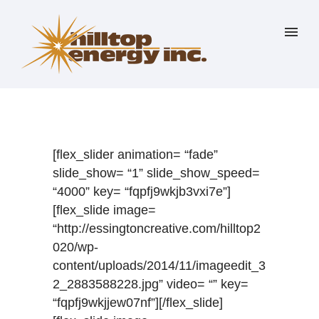
[flex_slider animation= “fade”
slide_show= “1” slide_show_speed=
“4000” key= “fqpfj9wkjb3vxi7e”]
[flex_slide image=
“http://essingtoncreative.com/hilltop2
020/wp-
content/uploads/2014/11/imageedit_3
2_2883588228.jpg” video= “” key=
“fqpfj9wkjjew07nf”][/flex_slide]